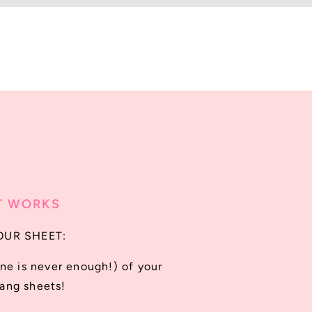
T WORKS
OUR SHEET:
ne is never enough!) of your
gang sheets!