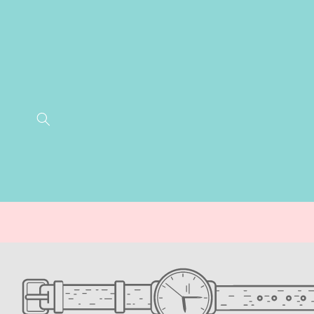
SKIP TO
CONTENT