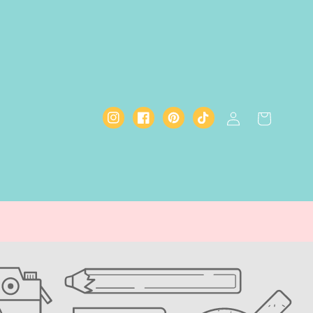
Log
Cart
Instagram
Facebook
Pinterest
TikTok
in