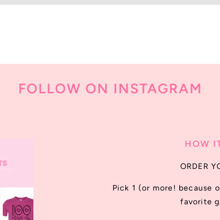
FOLLOW ON INSTAGRAM
HOW I
ORDER Y
Pick 1 (or more! because o
favorite 