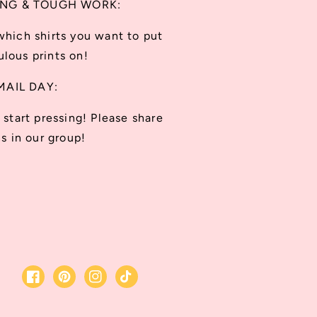
ING & TOUGH WORK:
which shirts you want to put
lous prints on!
MAIL DAY:
start pressing! Please share
s in our group!
Facebook
Pinterest
Instagram
TikTok