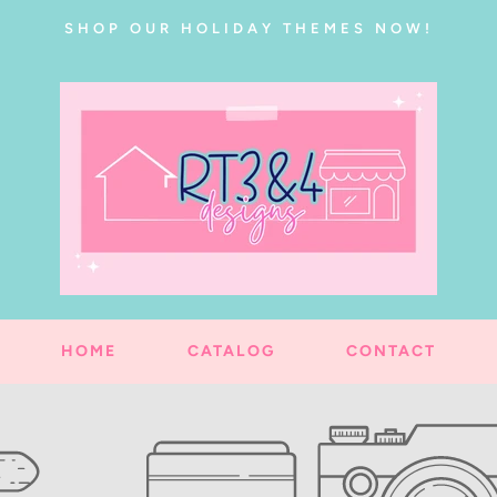
SHOP OUR HOLIDAY THEMES NOW!
HOME
CATALOG
CONTACT