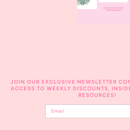
JOIN OUR EXCLUSIVE NEWSLETTER CO
ACCESS TO WEEKLY DISCOUNTS, INSIDE
RESOURCES!
Email