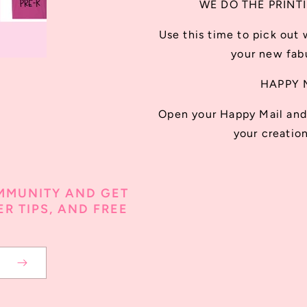
WE DO THE PRINT
Use this time to pick out 
your new fabu
HAPPY 
Open your Happy Mail and 
your creation
MMUNITY AND GET
R TIPS, AND FREE